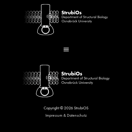
Skip
Main
to
content
Menu
Copyright © 2026
StrubiOS
Impressum & Datenschutz