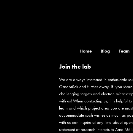
Skip
to
content
Home
Blog
Team
Join the lab
We are always interested in enthusiastic stu
Osnabrück and further away. If you share ou
challenging targets and electron microscopy
with us! When contacting us, it is helpful 
learn and which project area you are most i
accommodate such wishes as much as possib
with us can inquire at any time about ope
statement of research interests to Arne Möl