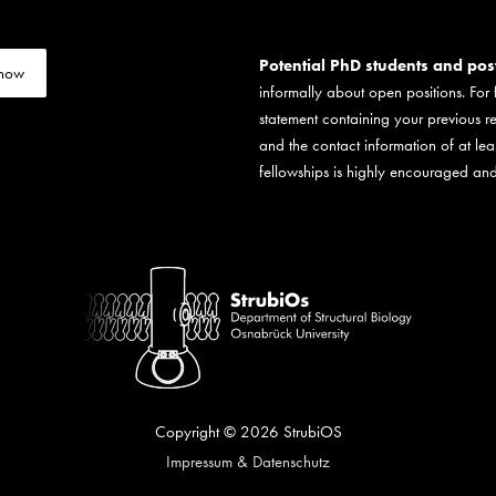
Potential PhD students and po
 now
informally about open positions. For
statement containing your previous r
and the contact information of at lea
fellowships is highly encouraged and
Copyright © 2026
StrubiOS
Impressum & Datenschutz