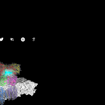
witter
pubmed
orcid
google-
scholar