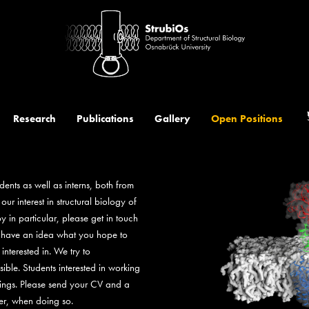
t
Research
Publications
Gallery
Open Positions
dents as well as interns, both from
r interest in structural biology of
 in particular, please get in touch
to have an idea what you hope to
nterested in. We try to
le. Students interested in working
nings. Please send your CV and a
ler, when doing so.