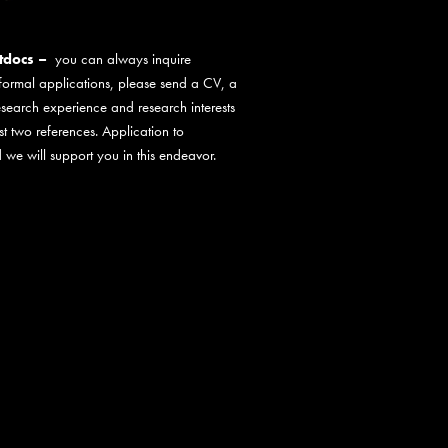
stdocs –
you can always inquire
 formal applications, please send a CV, a
esearch experience and research interests
st two references. Application to
 we will support you in this endeavor.