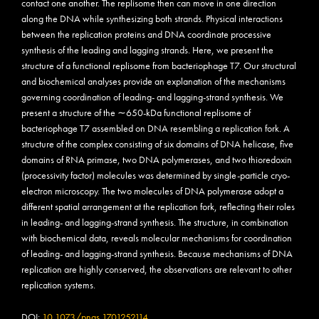
contact one another. The replisome then can move in one direction
along the DNA while synthesizing both strands. Physical interactions
between the replication proteins and DNA coordinate processive
synthesis of the leading and lagging strands. Here, we present the
structure of a functional replisome from bacteriophage T7. Our structural
and biochemical analyses provide an explanation of the mechanisms
governing coordination of leading- and lagging-strand synthesis. We
present a structure of the ∼650-kDa functional replisome of
bacteriophage T7 assembled on DNA resembling a replication fork. A
structure of the complex consisting of six domains of DNA helicase, five
domains of RNA primase, two DNA polymerases, and two thioredoxin
(processivity factor) molecules was determined by single-particle cryo-
electron microscopy. The two molecules of DNA polymerase adopt a
different spatial arrangement at the replication fork, reflecting their roles
in leading- and lagging-strand synthesis. The structure, in combination
with biochemical data, reveals molecular mechanisms for coordination
of leading- and lagging-strand synthesis. Because mechanisms of DNA
replication are highly conserved, the observations are relevant to other
replication systems.
DOI:
10.1073/pnas.1701252114