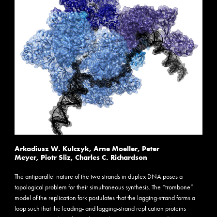
Arkadiusz W. Kulczyk
,
Arne Moeller
,
Peter
Meyer
,
Piotr Sliz
,
Charles C. Richardson
The antiparallel nature of the two strands in duplex DNA poses a
topological problem for their simultaneous synthesis. The “trombone”
model of the replication fork postulates that the lagging-strand forms a
loop such that the leading- and lagging-strand replication proteins