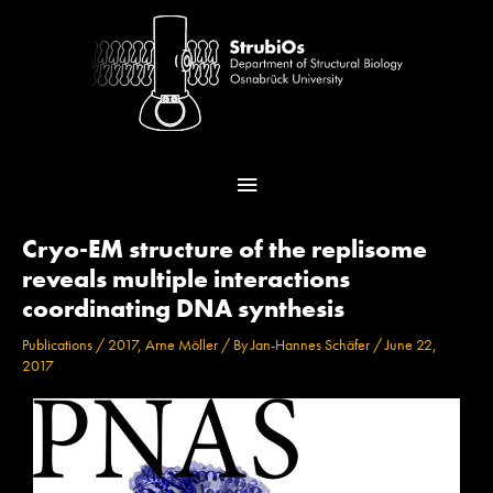
Skip
Main
to
content
Menu
Post
Cryo-EM structure of the replisome
navigation
reveals multiple interactions
coordinating DNA synthesis
Publications
/
2017
,
Arne Möller
/ By
Jan-Hannes Schäfer
/
June 22,
2017