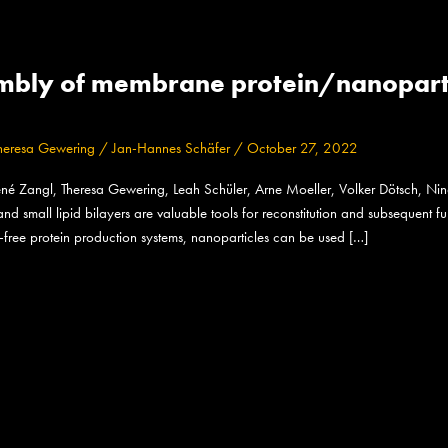
mbly of membrane protein/nanoparticl
heresa Gewering
/
Jan-Hannes Schäfer
/
October 27, 2022
né Zangl, Theresa Gewering, Leah Schüler, Arne Moeller, Volker Dötsch, Ni
d small lipid bilayers are valuable tools for reconstitution and subsequent fu
-free protein production systems, nanoparticles can be used […]