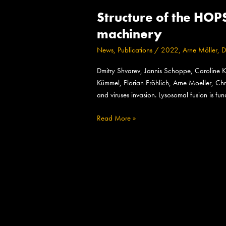
Structure
Structure of the HO
of
the
machinery
HOPS
News
,
Publications
/
2022
,
Arne Möller
,
D
tethering
complex,
Dmitry Shvarev, Jannis Schoppe, Caroline K
a
Kümmel, Florian Fröhlich, Arne Moeller, Chr
lysosomal
and viruses invasion. Lysosomal fusion is f
membrane
fusion
Read More »
machinery