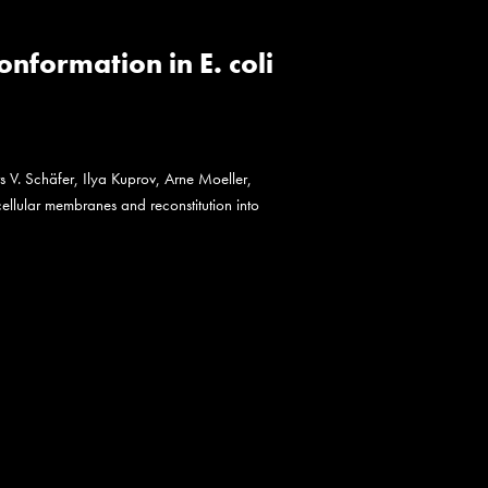
formation in E. coli
s V. Schäfer, Ilya Kuprov, Arne Moeller,
ellular membranes and reconstitution into