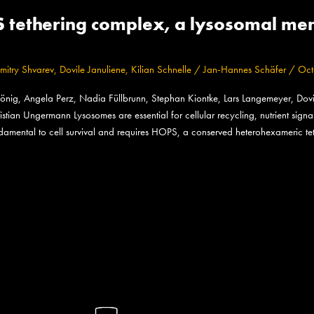
PS tethering complex, a lysosomal m
mitry Shvarev
,
Dovile Januliene
,
Kilian Schnelle
/
Jan-Hannes Schäfer
/
Oct
önig, Angela Perz, Nadia Füllbrunn, Stephan Kiontke, Lars Langemeyer, Dovile
istian Ungermann Lysosomes are essential for cellular recycling, nutrient sig
undamental to cell survival and requires HOPS, a conserved heterohexameric te