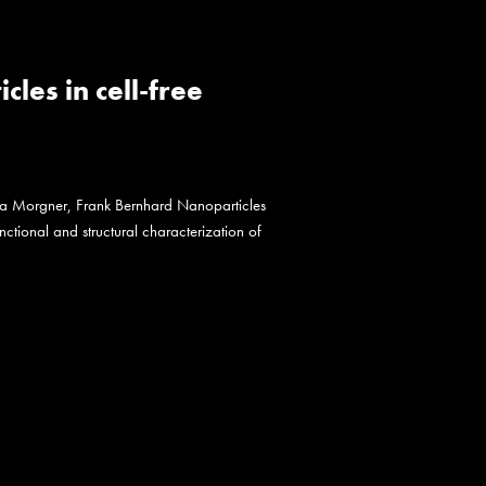
es in cell-free
na Morgner, Frank Bernhard Nanoparticles
nctional and structural characterization of