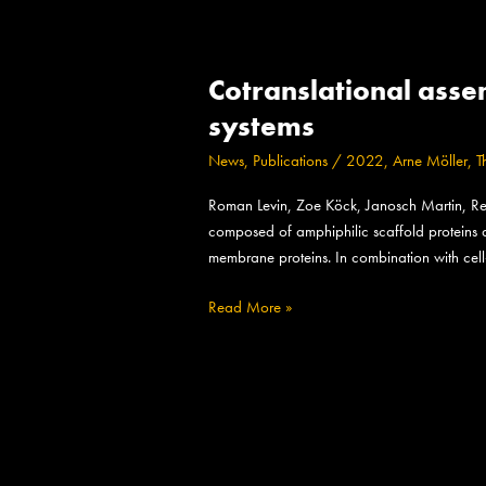
Cotranslational
Cotranslational asse
assembly
of
systems
membrane
News
,
Publications
/
2022
,
Arne Möller
,
T
protein/nanoparticles
in
Roman Levin, Zoe Köck, Janosch Martin, Re
cell-
composed of amphiphilic scaffold proteins an
free
membrane proteins. In combination with cell
systems
Read More »