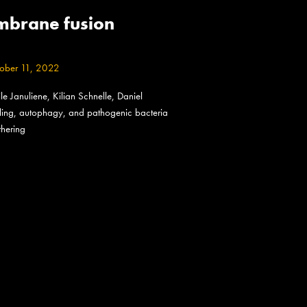
embrane fusion
ober 11, 2022
 Januliene, Kilian Schnelle, Daniel
naling, autophagy, and pathogenic bacteria
thering