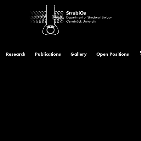
t
Research
Publications
Gallery
Open Positions