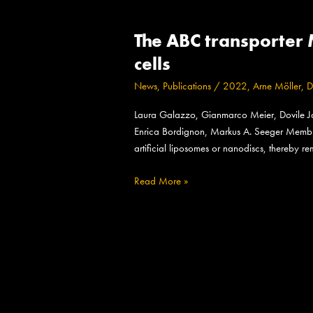
The
The ABC transporter 
ABC
transporter
cells
MsbA
News
,
Publications
/
2022
,
Arne Möller
,
D
adopts
the
Laura Galazzo, Gianmarco Meier, Dovile Janu
wide
Enrica Bordignon, Markus A. Seeger Membrane
inward-
artificial liposomes or nanodiscs, thereby r
open
conformation
Read More »
in
E.
coli
cells