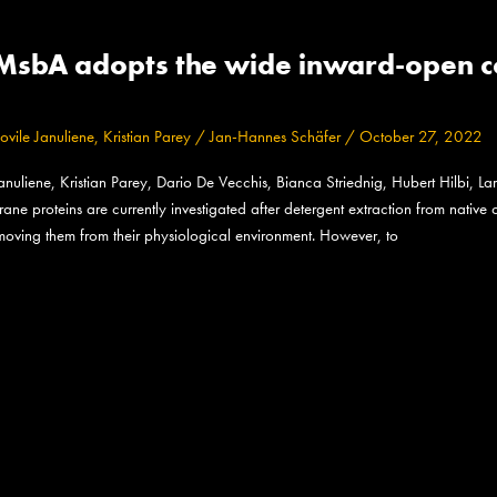
MsbA adopts the wide inward-open con
ovile Januliene
,
Kristian Parey
/
Jan-Hannes Schäfer
/
October 27, 2022
liene, Kristian Parey, Dario De Vecchis, Bianca Striednig, Hubert Hilbi, Lar
 proteins are currently investigated after detergent extraction from native c
emoving them from their physiological environment. However, to