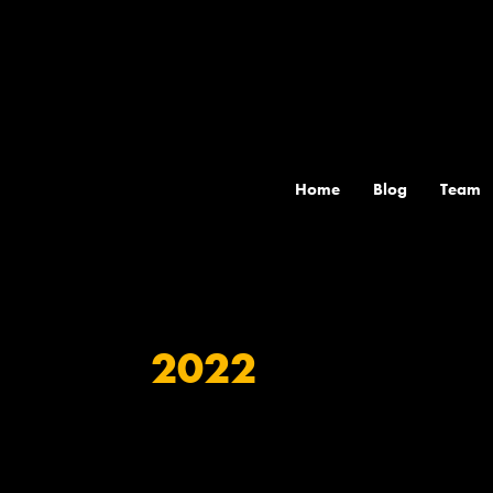
Skip
to
content
Home
Blog
Team
2022